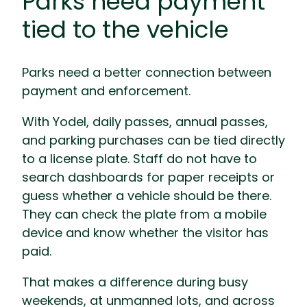
Parks need payment
tied to the vehicle
Parks need a better connection between
payment and enforcement.
With Yodel, daily passes, annual passes,
and parking purchases can be tied directly
to a license plate. Staff do not have to
search dashboards for paper receipts or
guess whether a vehicle should be there.
They can check the plate from a mobile
device and know whether the visitor has
paid.
That makes a difference during busy
weekends, at unmanned lots, and across