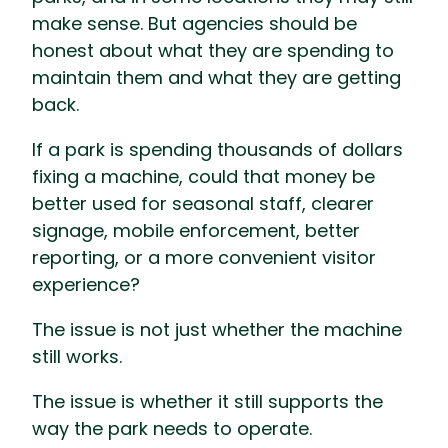
make sense. But agencies should be
honest about what they are spending to
maintain them and what they are getting
back.
If a park is spending thousands of dollars
fixing a machine, could that money be
better used for seasonal staff, clearer
signage, mobile enforcement, better
reporting, or a more convenient visitor
experience?
The issue is not just whether the machine
still works.
The issue is whether it still supports the
way the park needs to operate.