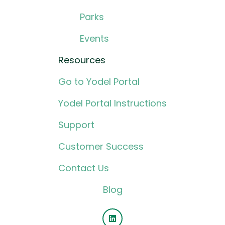
Parks
Events
Resources
Go to Yodel Portal
Yodel Portal Instructions
Support
Customer Success
Contact Us
Blog