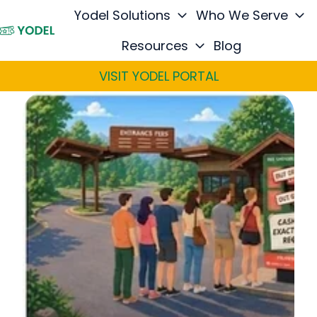
Yodel Solutions
Who We Serve
Resources
Blog
H
o
VISIT YODEL PORTAL
m
e
p
a
g
e