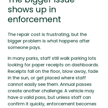
shows up in
enforcement
The repair cost is frustrating, but the
bigger problem is what happens after
someone pays.
In many parks, staff still walk parking lots
looking for paper receipts on dashboards.
Receipts fall on the floor, blow away, fade
in the sun, or get placed where staff
cannot easily see them. Annual passes
create another challenge. A vehicle may
have a valid pass, but unless staff can
confirm it quickly, enforcement becomes