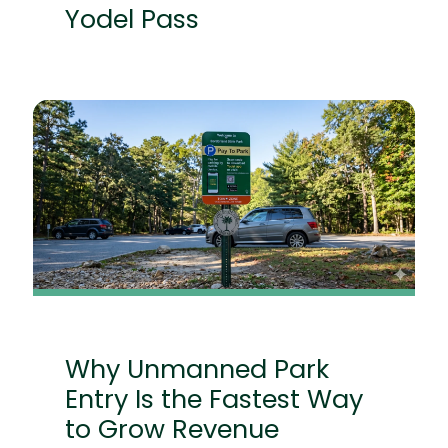
Yodel Pass
Why Unmanned Park
Entry Is the Fastest Way
to Grow Revenue