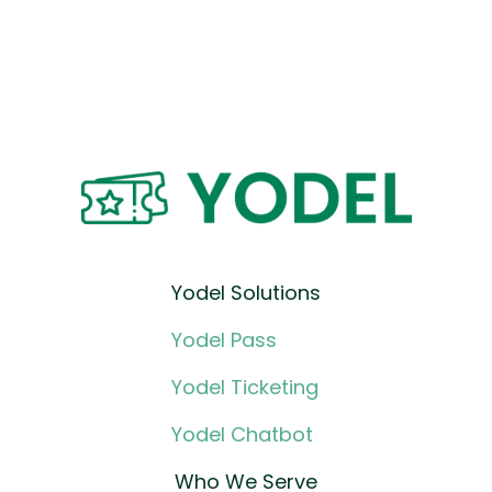
Yodel Solutions
Yodel Pass
Yodel Ticketing
Yodel Chatbot
Who We Serve