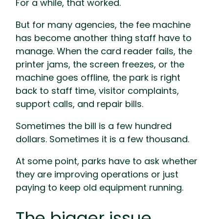
For a while, that worked.
But for many agencies, the fee machine
has become another thing staff have to
manage. When the card reader fails, the
printer jams, the screen freezes, or the
machine goes offline, the park is right
back to staff time, visitor complaints,
support calls, and repair bills.
Sometimes the bill is a few hundred
dollars. Sometimes it is a few thousand.
At some point, parks have to ask whether
they are improving operations or just
paying to keep old equipment running.
The bigger issue