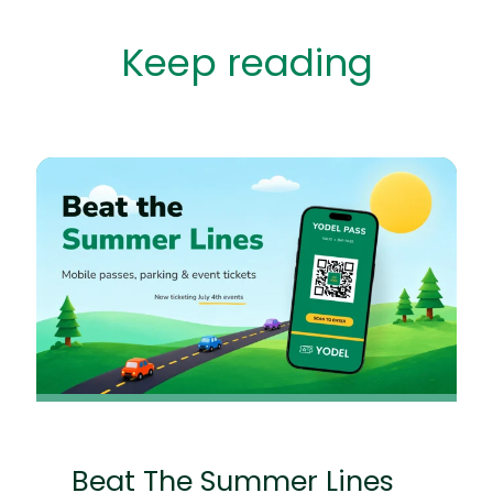
Keep reading
Beat The Summer Lines