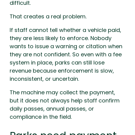
difficult.
That creates a real problem.
If staff cannot tell whether a vehicle paid,
they are less likely to enforce. Nobody
wants to issue a warning or citation when
they are not confident. So even with a fee
system in place, parks can still lose
revenue because enforcement is slow,
inconsistent, or uncertain.
The machine may collect the payment,
but it does not always help staff confirm
daily passes, annual passes, or
compliance in the field.