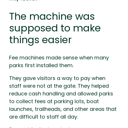
The machine was
supposed to make
things easier
Fee machines made sense when many
parks first installed them.
They gave visitors a way to pay when
staff were not at the gate. They helped
reduce cash handling and allowed parks
to collect fees at parking lots, boat
launches, trailheads, and other areas that
are difficult to staff all day.