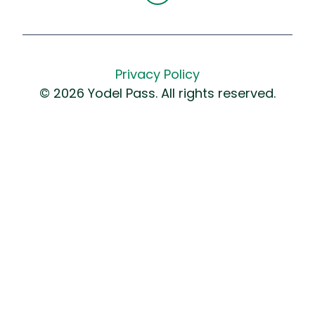
Privacy Policy
© 2026 Yodel Pass. All rights reserved.