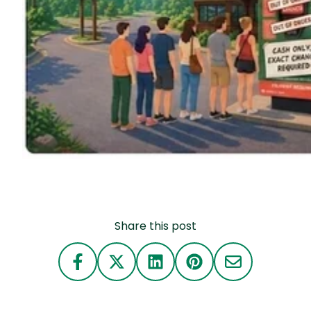
Share this post