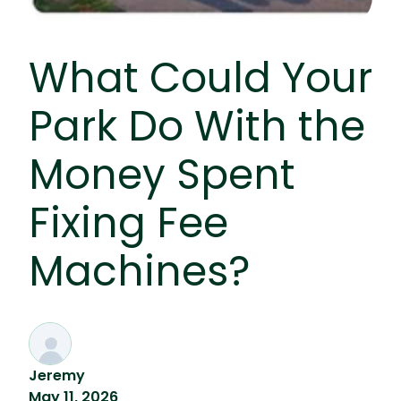
What Could Your
Park Do With the
Money Spent
Fixing Fee
Machines?
Jeremy
May 11, 2026