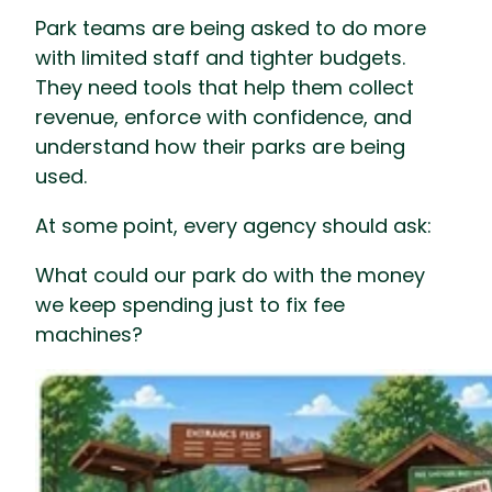
Park teams are being asked to do more
with limited staff and tighter budgets.
They need tools that help them collect
revenue, enforce with confidence, and
understand how their parks are being
used.
At some point, every agency should ask:
What could our park do with the money
we keep spending just to fix fee
machines?