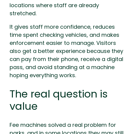
locations where staff are already
stretched.
It gives staff more confidence, reduces
time spent checking vehicles, and makes
enforcement easier to manage. Visitors
also get a better experience because they
can pay from their phone, receive a digital
pass, and avoid standing at a machine
hoping everything works.
The real question is
value
Fee machines solved a real problem for
parks, and in some locations they may still