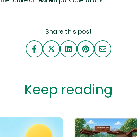
the future of resilient park operations.
Share this post
Keep reading