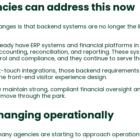
cies can address this now
anges is that backend systems are no longer the l
eady have ERP systems and financial platforms in
ccounting, reconciliation, and reporting. These sy
rol and compliance, and they continue to serve that
t-touch integrations, those backend requirements 
e front-end visitor experience design.
 maintain strong, compliant financial oversight 
d move through the park.
hanging operationally
many agencies are starting to approach operations 