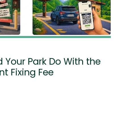
 Your Park Do With the
t Fixing Fee