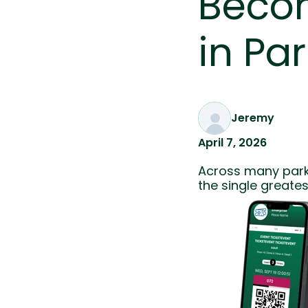
Becom
in Pa
Jeremy
April 7, 2026
Across many park 
the single greates