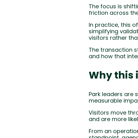
The focus is shif
friction across th
In practice, this 
simplifying valid
visitors rather t
The transaction s
and how that inte
Why this 
Park leaders are s
measurable impac
Visitors move thr
and are more like
From an operationa
standpoint, agenc