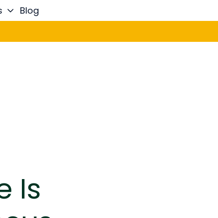
s
Blog
e Is