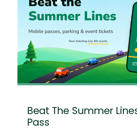
Beat The Summer Line
Pass