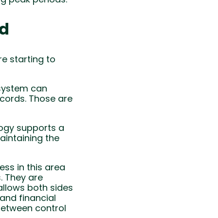
ed
e starting to
 system can
ecords. Those are
logy supports a
maintaining the
ss in this area
. They are
allows both sides
and financial
between control