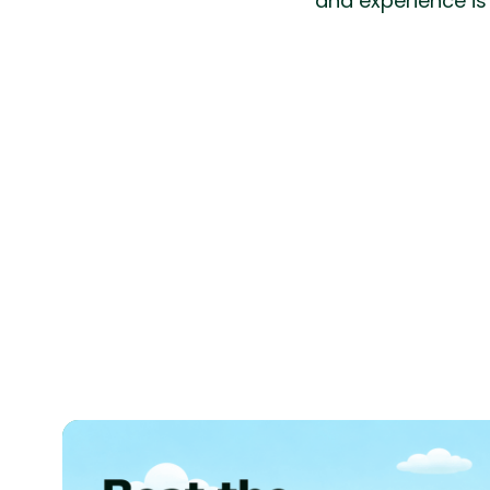
and experience is 