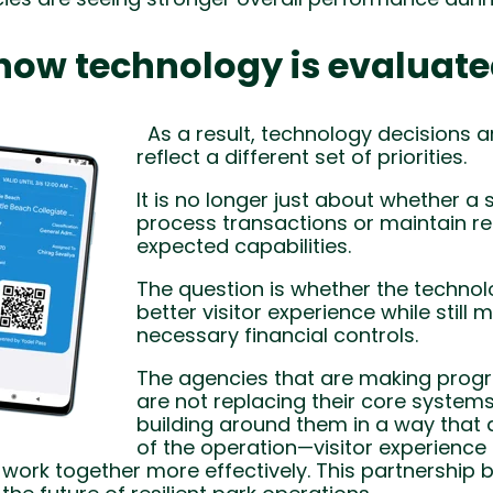
n how technology is evaluat
As a result, technology decisions ar
reflect a different set of priorities.
It is no longer just about whether a
process transactions or maintain r
expected capabilities.
The question is whether the techno
better visitor experience while still 
necessary financial controls.
The agencies that are making progre
are not replacing their core systems
building around them in a way that 
of the operation—visitor experience 
rk together more effectively. This partnership 