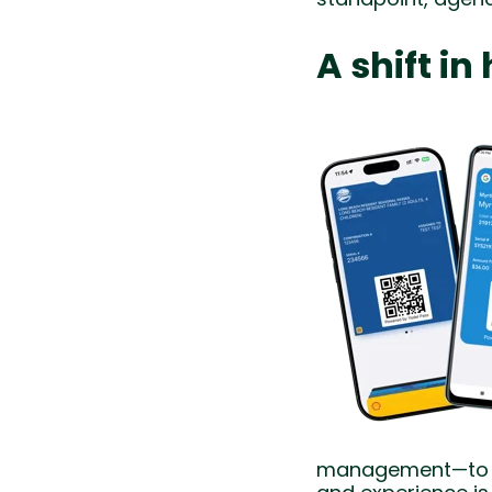
A shift i
management—to wo