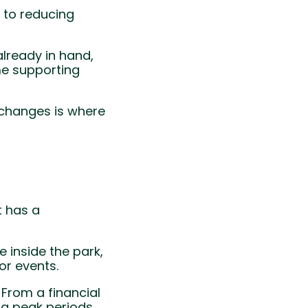
, to reducing
already in hand,
me supporting
t changes is where
t has a
 inside the park,
or events.
 From a financial
g peak periods.