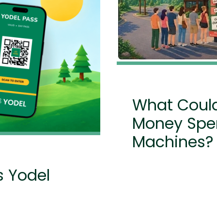
What Could
Money Spen
Machines?
s Yodel