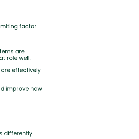
imiting factor
stems are
 role well.
are effectively
and improve how
differently.