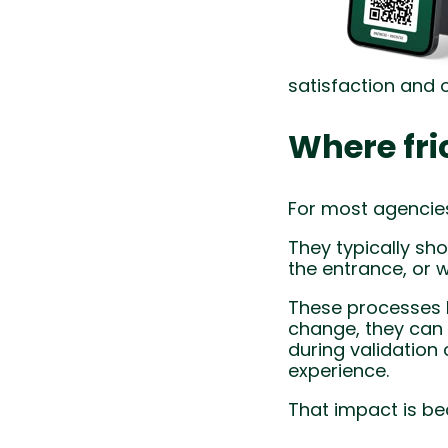
satisfaction and 
Where fric
For most agencies
They typically sh
the entrance, or 
These processes h
change, they can 
during validation 
experience.
That impact is be