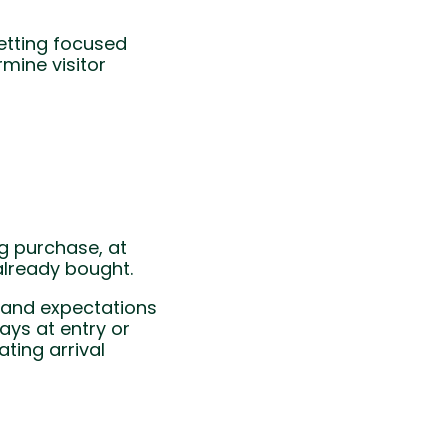
etting focused
mine visitor
g purchase, at
already bought.
s and expectations
ays at entry or
ating arrival