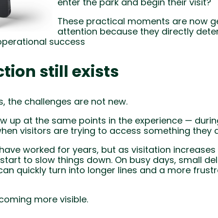
enter the park and begin their visit?
These practical moments are now g
attention because they directly deter
operational success
tion still exists
, the challenges are not new.
ow up at the same points in the experience — durin
when visitors are trying to access something they 
ave worked for years, but as visitation increase
start to slow things down. On busy days, small del
can quickly turn into longer lines and a more frustr
coming more visible.