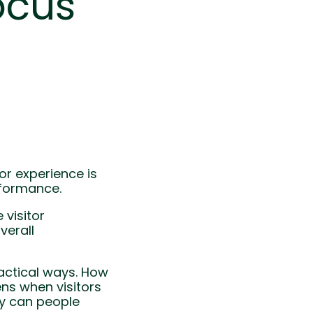
ocus
or experience is
rformance.
 visitor
verall
ractical ways. How
ns when visitors
ly can people