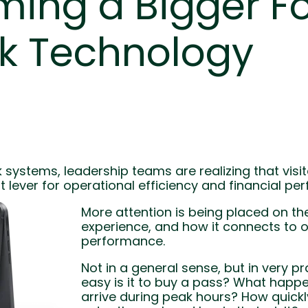
ing a Bigger F
rk Technology
systems, leadership teams are realizing that visit
t lever for operational efficiency and financial pe
More attention is being placed on the
experience, and how it connects to o
performance.
Not in a general sense, but in very p
easy is it to buy a pass? What happe
arrive during peak hours? How quick