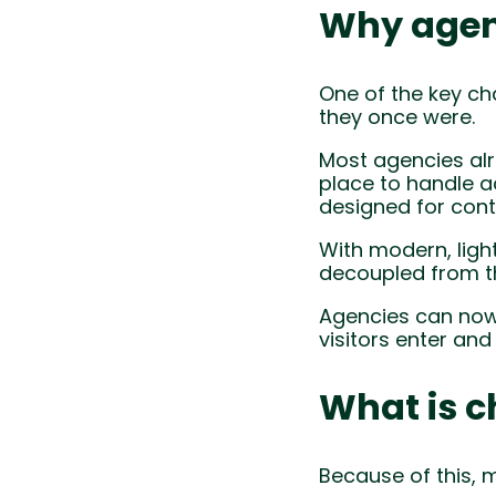
Why agen
One of the key ch
they once were.
Most agencies alr
place to handle a
designed for cont
With modern, ligh
decoupled from th
Agencies can now
visitors enter an
What is c
Because of this, 