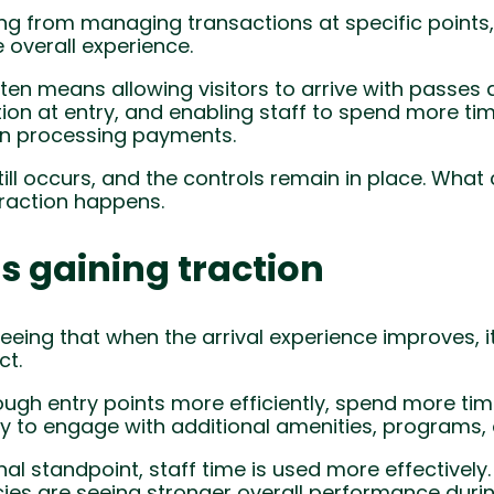
ting from managing transactions at specific points
e overall experience.
often means allowing visitors to arrive with passes 
ation at entry, and enabling staff to spend more ti
han processing payments.
till occurs, and the controls remain in place. Wha
raction happens.
is gaining traction
eeing that when the arrival experience improves, i
t.
ough entry points more efficiently, spend more time
ly to engage with additional amenities, programs, 
l standpoint, staff time is used more effectively.
ies are seeing stronger overall performance durin