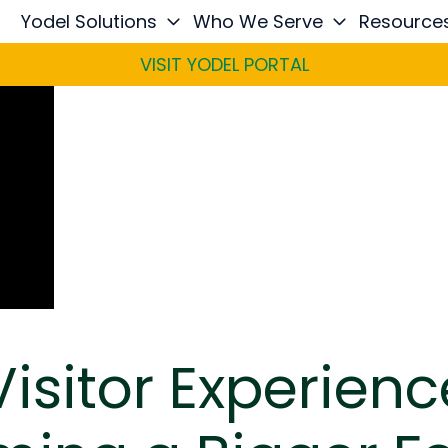
Yodel Solutions
Who We Serve
Resource
VISIT YODEL PORTAL
isitor Experienc